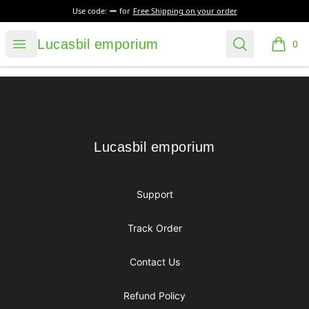
Use code:
for
Free Shipping on your order
Lucasbil emporium
Open menu
Search
Lucasbil emporium
0
items i
Footer
Lucasbil emporium
Lucasbil emporium
Support
Track Order
Contact Us
Refund Policy