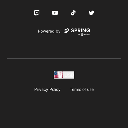
Twitch
YouTube
TikTok
Twitter
Powered by
USD
Privacy Policy
Terms of use