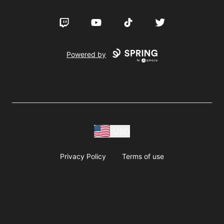
Twitch
YouTube
TikTok
Twitter
Powered by
USD
Privacy Policy
Terms of use