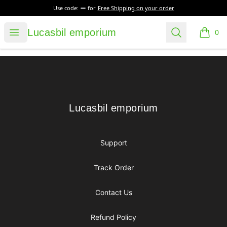
Use code:
for
Free Shipping on your order
Lucasbil emporium
Open menu
Search
Lucasbil emporium
0
items i
Footer
Lucasbil emporium
Lucasbil emporium
Support
Track Order
Contact Us
Refund Policy