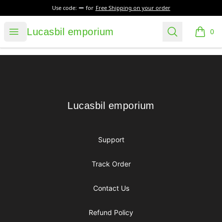
Use code:
for
Free Shipping on your order
Lucasbil emporium
Open menu
Search
Lucasbil emporium
0
items i
Footer
Lucasbil emporium
Lucasbil emporium
Support
Track Order
Contact Us
Refund Policy