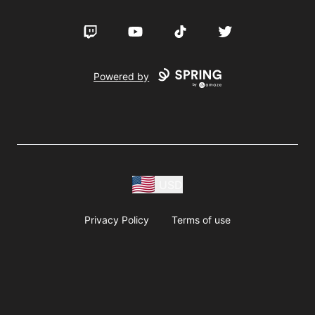
Twitch
YouTube
TikTok
Twitter
Powered by
USD
Privacy Policy
Terms of use