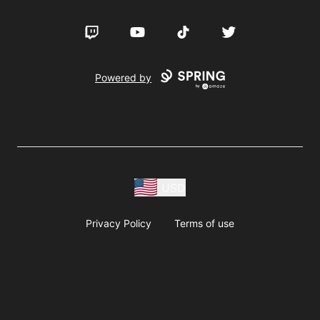
Twitch
YouTube
TikTok
Twitter
Powered by
USD
Privacy Policy
Terms of use