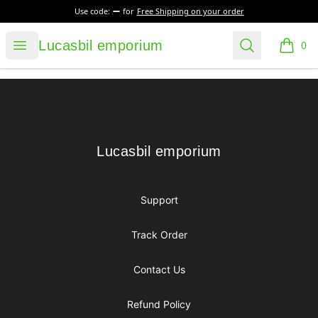
Use code:
for
Free Shipping on your order
Lucasbil emporium
Open menu
Search
Lucasbil emporium
0
items i
Footer
Lucasbil emporium
Lucasbil emporium
Support
Track Order
Contact Us
Refund Policy