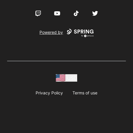
Twitch
YouTube
TikTok
Twitter
Powered by
USD
Privacy Policy
Terms of use