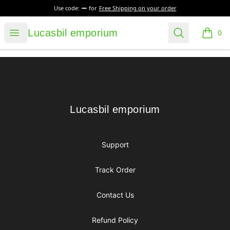
Use code:
for
Free Shipping on your order
Lucasbil emporium
Open menu
Search
Lucasbil emporium
0
items i
Footer
Lucasbil emporium
Lucasbil emporium
Support
Track Order
Contact Us
Refund Policy