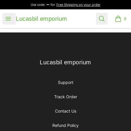
Use code:
for
Free Shipping on your order
Lucasbil emporium
Open menu
Search
Lucasbil emporium
0
items i
Footer
Lucasbil emporium
Lucasbil emporium
Support
Track Order
Contact Us
Refund Policy