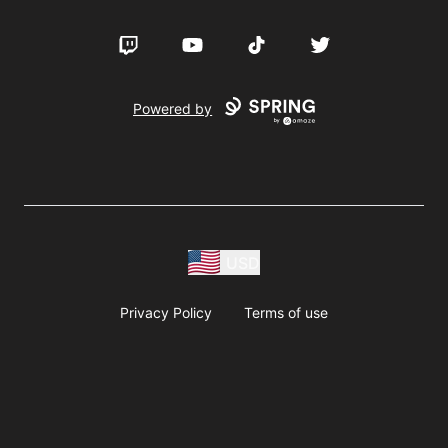
Twitch
YouTube
TikTok
Twitter
Powered by
USD
Privacy Policy
Terms of use