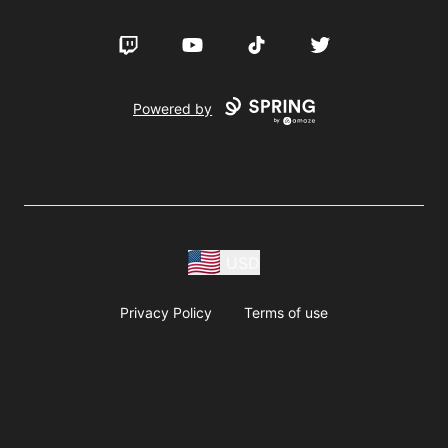
Twitch
YouTube
TikTok
Twitter
Powered by
USD
Privacy Policy
Terms of use