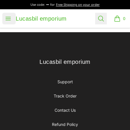
Use code:
for
Free Shipping on your order
Lucasbil emporium
Open menu
Search
Lucasbil emporium
0
items i
Footer
Lucasbil emporium
Lucasbil emporium
Support
Track Order
Contact Us
Refund Policy